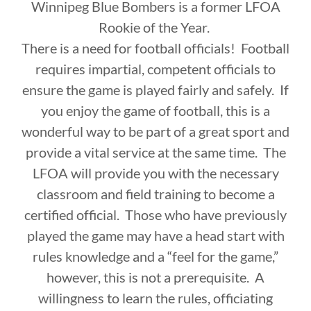
Winnipeg Blue Bombers is a former LFOA
Rookie of the Year.
There is a need for football officials! Football
requires impartial, competent officials to
ensure the game is played fairly and safely. If
you enjoy the game of football, this is a
wonderful way to be part of a great sport and
provide a vital service at the same time. The
LFOA will provide you with the necessary
classroom and field training to become a
certified official. Those who have previously
played the game may have a head start with
rules knowledge and a “feel for the game,”
however, this is not a prerequisite. A
willingness to learn the rules, officiating