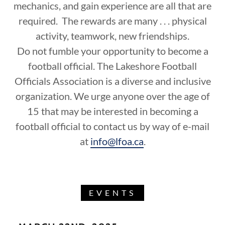
mechanics, and gain experience are all that are
required. The rewards are many . . . physical
activity, teamwork, new friendships.
Do not fumble your opportunity to become a
football official. The Lakeshore Football
Officials Association is a diverse and inclusive
organization. We urge anyone over the age of
15 that may be interested in becoming a
football official to contact us by way of e-mail
at
info@lfoa.ca
.
EVENTS