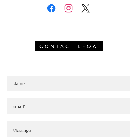
CONTACT LFOA
Name
Email*