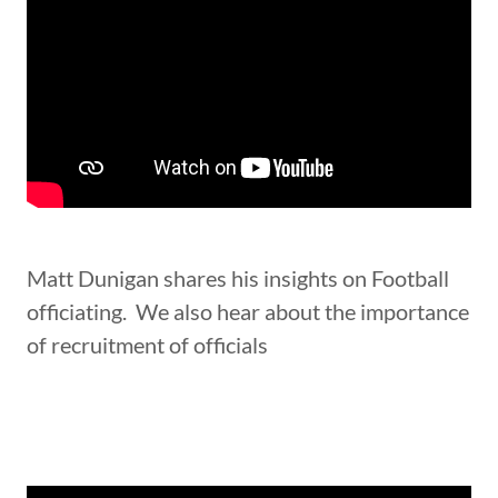
Matt Dunigan shares his insights on Football
officiating. We also hear about the importance
of recruitment of officials