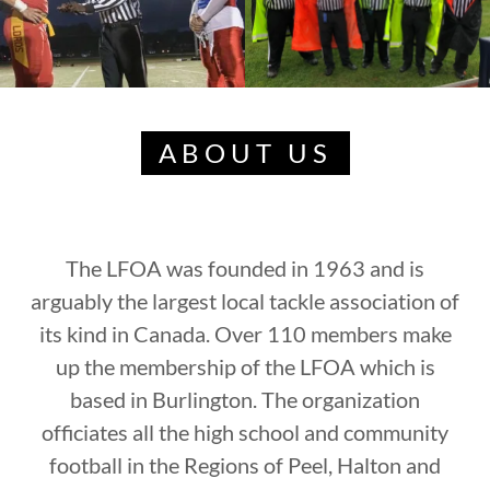
ABOUT US
The LFOA was founded in 1963 and is
arguably the largest local tackle association of
its kind in Canada. Over 110 members make
up the membership of the LFOA which is
based in Burlington. The organization
officiates all the high school and community
football in the Regions of Peel, Halton and