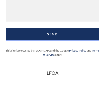
SEND
This site is protected by reCAPTCHA and the Google
Privacy Policy
and
Terms
of Service
apply.
LFOA