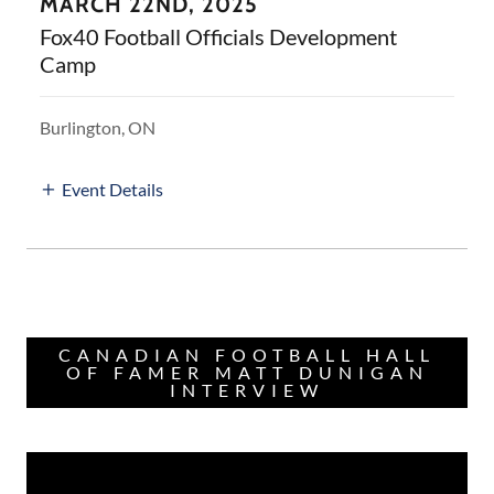
MARCH 22ND, 2025
Fox40 Football Officials Development
Camp
Burlington, ON
Event Details
CANADIAN FOOTBALL HALL
OF FAMER MATT DUNIGAN
INTERVIEW