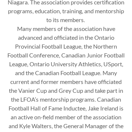
Niagara. The association provides certification
programs, education, training, and mentorship
to its members.
Many members of the association have
advanced and officiated in the Ontario
Provincial Football League, the Northern
Football Conference, Canadian Junior Football
League, Ontario University Athletics, USport,
and the Canadian Football League. Many
current and former members have officiated
the Vanier Cup and Grey Cup and take part in
the LFOA’s mentorship programs. Canadian
Football Hall of Fame Inductee, Jake Ireland is
an active on-field member of the association
and Kyle Walters, the General Manager of the