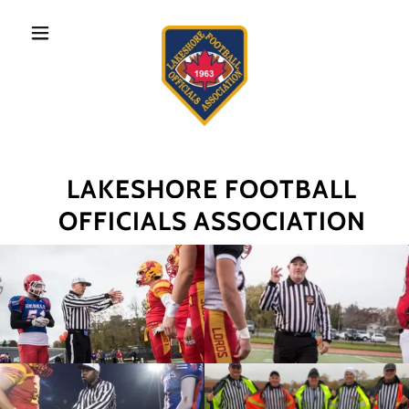
LAKESHORE FOOTBALL
OFFICIALS ASSOCIATION