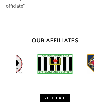
officiate"
OUR AFFILIATES
SOCIAL