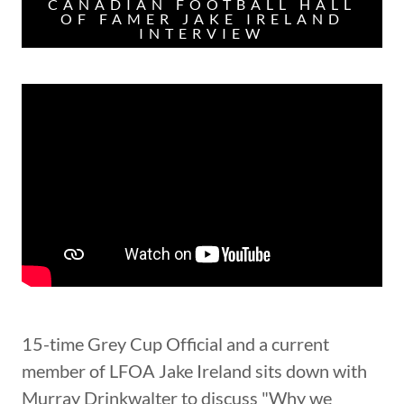
CANADIAN FOOTBALL HALL
OF FAMER JAKE IRELAND
INTERVIEW
15-time Grey Cup Official and a current
member of LFOA Jake Ireland sits down with
Murray Drinkwalter to discuss "Why we